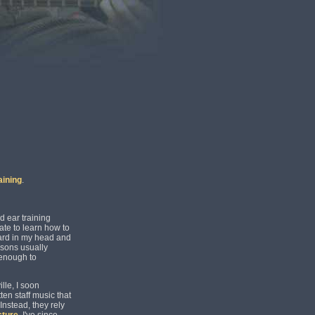
aining
.
d ear training
ate to learn how to
ard in my head and
ssons usually
 enough to
lle, I soon
ten staff music that
Instead, they rely