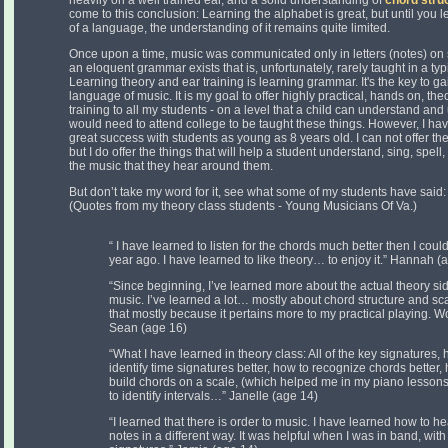
heavily on a well trained ear, and a solid understanding of
chord stru
come to this conclusion: Learning the alphabet is great, but until you
of a language, the understanding of it remains quite limited.
Once upon a time, music was communicated only in letters (notes) on s
an eloquent grammar exists that is, unfortunately, rarely taught in a ty
Learning theory and ear training is learning grammar. It's the key to ga
language of music. It is my goal to offer highly practical, hands on, th
training to all my students - on a level that a child can understand and
would need to attend college to be taught these things. However, I ha
great success with students as young as 8 years old. I can not offer t
but I do offer the things that will help a student understand, sing, spell,
the music that they hear around them.
But don’t take my word for it, see what some of my students have said:
(Quotes from my theory class students - Young Musicians Of Va.)
“ I have learned to listen for the chords much better then I coul
year ago. I have learned to like theory… to enjoy it.” Hannah (
“Since beginning, I’ve learned more about the actual theory si
music. I’ve learned a lot… mostly about chord structure and sca
that mostly because it pertains more to my practical playing. 
Sean (age 16)
“What I have learned in theory class: All of the key signatures, 
identify time signatures better, how to recognize chords better,
build chords on a scale, (which helped me in my piano lesson
to identify intervals…” Janelle (age 14)
“I learned that there is order to music. I have learned how to he
notes in a different way. It was helpful when I was in band, with