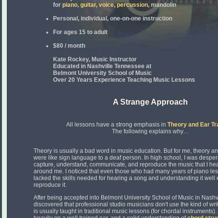
for
piano
,
guitar
,
voice,
percussion
, mandolin
Personal, individual, one-on-one instruction
For ages 15 to adult
$80 / month
Kate Rockey, Music Instructor
Educated in Nashville Tennessee at
Belmont University School of Music
Over 20 Years Experience Teaching Music Lessons
A Strange Approach
All lessons have a strong emphasis in
Theory and Ear Tr
The following explains why…
Theory is usually a bad word in music education. But for me, theory an
were like sign language to a deaf person. In high school, I was desper
capture, understand, communicate, and reproduce the music that I he
around me. I noticed that even those who had many years of piano le
lacked the skills needed for hearing a song and understanding it well
reproduce it.
After being accepted into Belmont University School of Music in Nashvi
discovered that professional studio musicians don't use the kind of writ
is usually taught in traditional music lessons (for chordal instruments). 