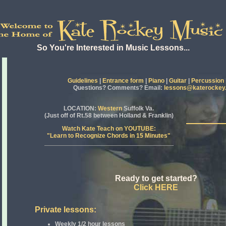
So You're Interested in Music Lessons...
Guidelines
|
Entrance form
|
Piano
|
Guitar
|
Percussion
Questions? Comments? Email:
lessons@katerockey
LOCATION
:
Western
Suffolk Va.
(Just off of Rt.58 between Holland & Franklin)
Watch Kate Teach on YOUTUBE:
"Learn to Recognize Chords in 15 Minutes"
Ready to get started?
Click HERE
Private lessons:
Weekly 1/2 hour lessons