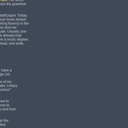
cture
. I've since
 learn the grammar
taff paper. Today,
pical music lesson.
ining fluency in the
eory and ear
 use. Usually, one
ve already had
hem a music degree,
 read, and write,
d have a
age 14)
de of my
les. I enjoy
Woohoo!”
how to
 how to
s) and how
ar the
 key