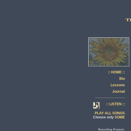
:: HOME ::
Bio
Lessons
Journal
:: LISTEN ::
PLAY ALL SONGS
Choose only
SOME
Recording Projects: