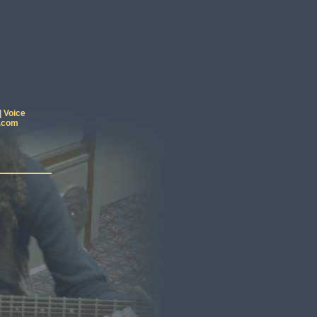
|
Voice
.com