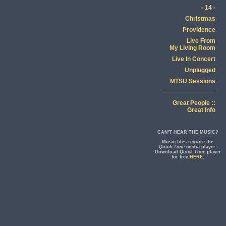
-
14
-
Christmas
Providence
Live From
My Living Room
Live In Concert
Unplugged
MTSU Sessions
Great People ::
Great Info
CAN'T HEAR THE MUSIC?
Music files require the
Quick Time
media player.
Download
Quick Time
player
for free
HERE
.