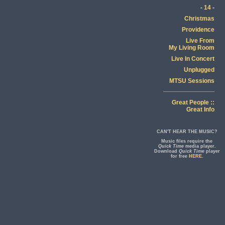
-
14
-
Christmas
Providence
Live From
My Living Room
Live In Concert
Unplugged
MTSU Sessions
Great People ::
Great Info
CAN'T HEAR THE MUSIC?
Music files require the
Quick Time
media player.
Download
Quick Time
player
for free
HERE
.