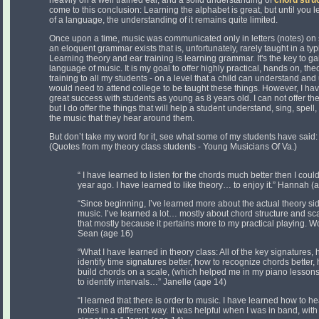
heavily on a well trained ear, and a solid understanding of
chord stru
come to this conclusion: Learning the alphabet is great, but until you
of a language, the understanding of it remains quite limited.
Once upon a time, music was communicated only in letters (notes) on s
an eloquent grammar exists that is, unfortunately, rarely taught in a ty
Learning theory and ear training is learning grammar. It's the key to ga
language of music. It is my goal to offer highly practical, hands on, th
training to all my students - on a level that a child can understand and
would need to attend college to be taught these things. However, I ha
great success with students as young as 8 years old. I can not offer t
but I do offer the things that will help a student understand, sing, spell,
the music that they hear around them.
But don’t take my word for it, see what some of my students have said:
(Quotes from my theory class students - Young Musicians Of Va.)
“ I have learned to listen for the chords much better then I coul
year ago. I have learned to like theory… to enjoy it.” Hannah (
“Since beginning, I’ve learned more about the actual theory si
music. I’ve learned a lot… mostly about chord structure and sca
that mostly because it pertains more to my practical playing. 
Sean (age 16)
“What I have learned in theory class: All of the key signatures, 
identify time signatures better, how to recognize chords better,
build chords on a scale, (which helped me in my piano lesson
to identify intervals…” Janelle (age 14)
“I learned that there is order to music. I have learned how to he
notes in a different way. It was helpful when I was in band, with