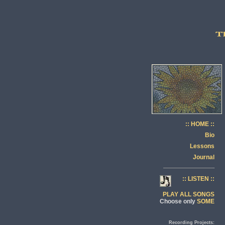
:: HOME ::
Bio
Lessons
Journal
:: LISTEN ::
PLAY ALL SONGS
Choose only
SOME
Recording Projects: