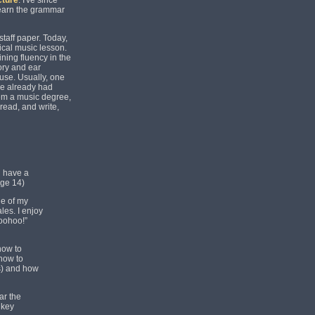
cture
. I've since
 learn the grammar
taff paper. Today,
pical music lesson.
ining fluency in the
eory and ear
 use. Usually, one
ve already had
hem a music degree,
 read, and write,
d have a
age 14)
de of my
les. I enjoy
Woohoo!”
how to
 how to
s) and how
ar the
 key