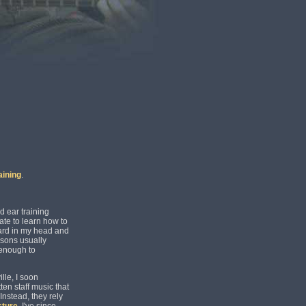
aining
.
d ear training
ate to learn how to
ard in my head and
ssons usually
 enough to
lle, I soon
ten staff music that
Instead, they rely