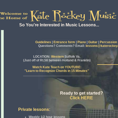
So You're Interested in Music Lessons...
Guidelines
|
Entrance form
|
Piano
|
Guitar
|
Percussion
Questions? Comments? Email:
lessons@katerockey
LOCATION
:
Western
Suffolk Va.
(Just off of Rt.58 between Holland & Franklin)
Watch Kate Teach on YOUTUBE:
"Learn to Recognize Chords in 15 Minutes"
Ready to get started?
Click HERE
Private lessons:
Weekly 1/2 hour lessons