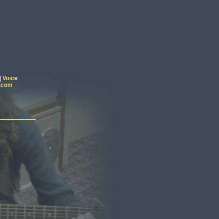
|
Voice
.com