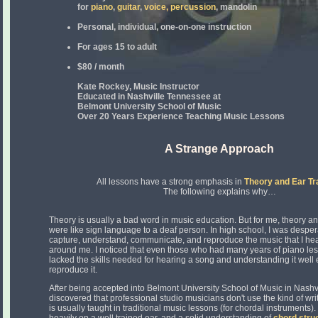
for
piano
,
guitar
,
voice,
percussion
, mandolin
Personal, individual, one-on-one instruction
For ages 15 to adult
$80 / month
Kate Rockey, Music Instructor
Educated in Nashville Tennessee at
Belmont University School of Music
Over 20 Years Experience Teaching Music Lessons
A Strange Approach
All lessons have a strong emphasis in
Theory and Ear Tr
The following explains why…
Theory is usually a bad word in music education. But for me, theory an
were like sign language to a deaf person. In high school, I was desper
capture, understand, communicate, and reproduce the music that I he
around me. I noticed that even those who had many years of piano le
lacked the skills needed for hearing a song and understanding it well
reproduce it.
After being accepted into Belmont University School of Music in Nashvi
discovered that professional studio musicians don't use the kind of writ
is usually taught in traditional music lessons (for chordal instruments). 